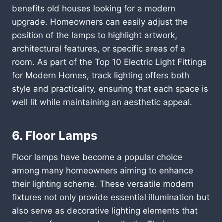
benefits old houses looking for a modern
upgrade. Homeowners can easily adjust the
position of the lamps to highlight artwork,
architectural features, or specific areas of a
room. As part of the Top 10 Electric Light Fittings
for Modern Homes, track lighting offers both
style and practicality, ensuring that each space is
well lit while maintaining an aesthetic appeal.
6. Floor Lamps
Floor lamps have become a popular choice
among many homeowners aiming to enhance
their lighting scheme. These versatile modern
fixtures not only provide essential illumination but
also serve as decorative lighting elements that