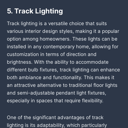
5. Track Lighting
Track lighting is a versatile choice that suits
various interior design styles, making it a popular
option among homeowners. These lights can be
installed in any contemporary home, allowing for
customization in terms of direction and
brightness. With the ability to accommodate
different bulb fixtures, track lighting can enhance
both ambiance and functionality. This makes it
an attractive alternative to traditional floor lights
and semi-adjustable pendant light fixtures,
especially in spaces that require flexibility.
One of the significant advantages of track
lighting is its adaptability, which particularly