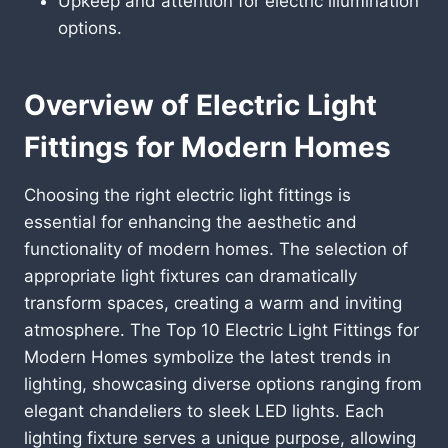
Upkeep and attention for electric illumination
options.
Overview of Electric Light
Fittings for Modern Homes
Choosing the right electric light fittings is
essential for enhancing the aesthetic and
functionality of modern homes. The selection of
appropriate light fixtures can dramatically
transform spaces, creating a warm and inviting
atmosphere. The Top 10 Electric Light Fittings for
Modern Homes symbolize the latest trends in
lighting, showcasing diverse options ranging from
elegant chandeliers to sleek LED lights. Each
lighting fixture serves a unique purpose, allowing