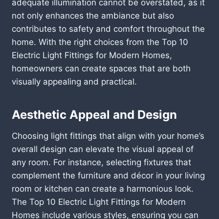
adequate illumination cannot be overstated, as it
not only enhances the ambiance but also
contributes to safety and comfort throughout the
home. With the right choices from the Top 10
Electric Light Fittings for Modern Homes,
homeowners can create spaces that are both
visually appealing and practical.
Aesthetic Appeal and Design
Choosing light fittings that align with your home’s
overall design can elevate the visual appeal of
any room. For instance, selecting fixtures that
complement the furniture and décor in your living
room or kitchen can create a harmonious look.
The Top 10 Electric Light Fittings for Modern
Homes include various styles, ensuring you can