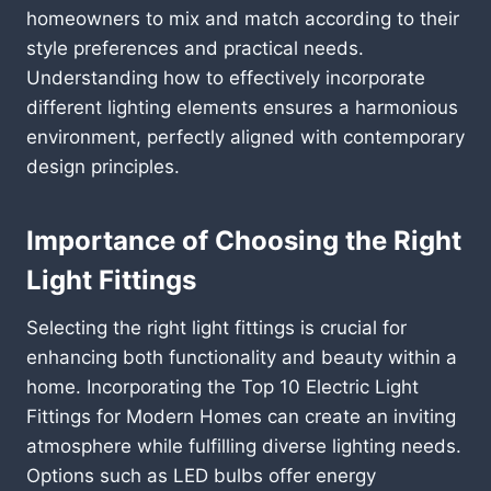
homeowners to mix and match according to their
style preferences and practical needs.
Understanding how to effectively incorporate
different lighting elements ensures a harmonious
environment, perfectly aligned with contemporary
design principles.
Importance of Choosing the Right
Light Fittings
Selecting the right light fittings is crucial for
enhancing both functionality and beauty within a
home. Incorporating the Top 10 Electric Light
Fittings for Modern Homes can create an inviting
atmosphere while fulfilling diverse lighting needs.
Options such as LED bulbs offer energy