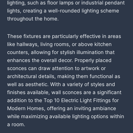
lighting, such as floor lamps or industrial pendant
lights, creating a well-rounded lighting scheme
throughout the home.
These fixtures are particularly effective in areas
like hallways, living rooms, or above kitchen
counters, allowing for stylish illumination that
enhances the overall decor. Properly placed
sconces can draw attention to artwork or
architectural details, making them functional as
well as aesthetic. With a variety of styles and
finishes available, wall sconces are a significant
addition to the Top 10 Electric Light Fittings for
Modern Homes, offering an inviting ambiance
while maximizing available lighting options within
a room.