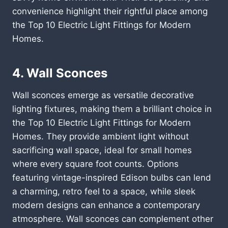
convenience highlight their rightful place among
the Top 10 Electric Light Fittings for Modern
Homes.
4. Wall Sconces
Wall sconces emerge as versatile decorative
lighting fixtures, making them a brilliant choice in
the Top 10 Electric Light Fittings for Modern
Homes. They provide ambient light without
sacrificing wall space, ideal for small homes
where every square foot counts. Options
featuring vintage-inspired Edison bulbs can lend
a charming, retro feel to a space, while sleek
modern designs can enhance a contemporary
atmosphere. Wall sconces can complement other