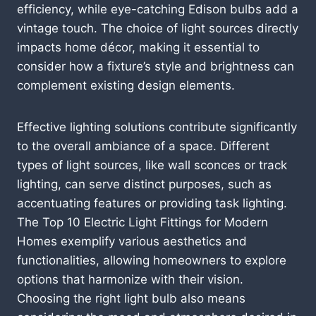
efficiency, while eye-catching Edison bulbs add a
vintage touch. The choice of light sources directly
impacts home décor, making it essential to
consider how a fixture’s style and brightness can
complement existing design elements.
Effective lighting solutions contribute significantly
to the overall ambiance of a space. Different
types of light sources, like wall sconces or track
lighting, can serve distinct purposes, such as
accentuating features or providing task lighting.
The Top 10 Electric Light Fittings for Modern
Homes exemplify various aesthetics and
functionalities, allowing homeowners to explore
options that harmonize with their vision.
Choosing the right light bulb also means