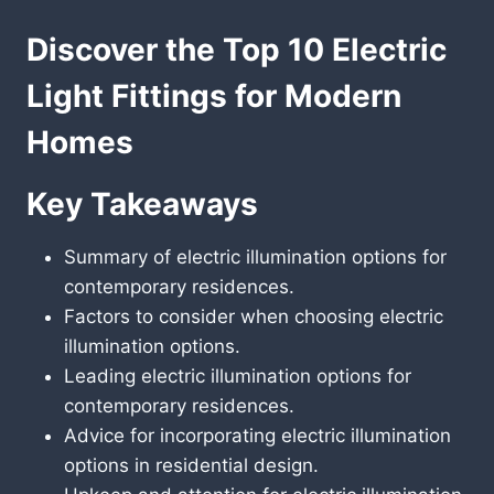
Discover the Top 10 Electric
Light Fittings for Modern
Homes
Key Takeaways
Summary of electric illumination options for
contemporary residences.
Factors to consider when choosing electric
illumination options.
Leading electric illumination options for
contemporary residences.
Advice for incorporating electric illumination
options in residential design.