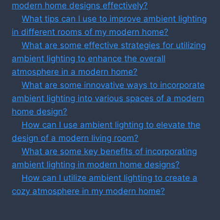
modern home designs effectively?
What tips can I use to improve ambient lighting
in different rooms of my modern home?
What are some effective strategies for utilizing
ambient lighting to enhance the overall
atmosphere in a modern home?
What are some innovative ways to incorporate
ambient lighting into various spaces of a modern
home design?
How can I use ambient lighting to elevate the
design of a modern living room?
What are some key benefits of incorporating
ambient lighting in modern home designs?
How can I utilize ambient lighting to create a
cozy atmosphere in my modern home?