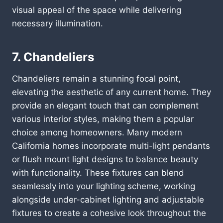
visual appeal of the space while delivering
necessary illumination.
7. Chandeliers
Chandeliers remain a stunning focal point,
elevating the aesthetic of any current home. They
provide an elegant touch that can complement
various interior styles, making them a popular
choice among homeowners. Many modern
California homes incorporate multi-light pendants
or flush mount light designs to balance beauty
with functionality. These fixtures can blend
seamlessly into your lighting scheme, working
alongside under-cabinet lighting and adjustable
fixtures to create a cohesive look throughout the