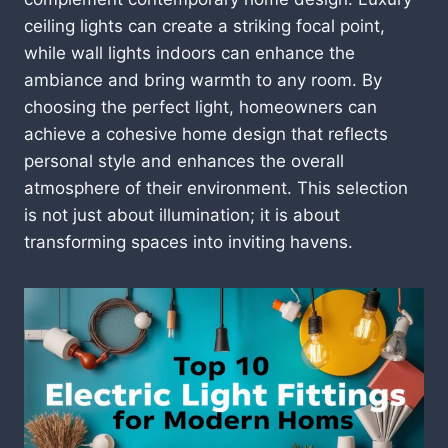
ceiling lights can create a striking focal point,
while wall lights indoors can enhance the
ambiance and bring warmth to any room. By
choosing the perfect light, homeowners can
achieve a cohesive home design that reflects
personal style and enhances the overall
atmosphere of their environment. This selection
is not just about illumination; it is about
transforming spaces into inviting havens.