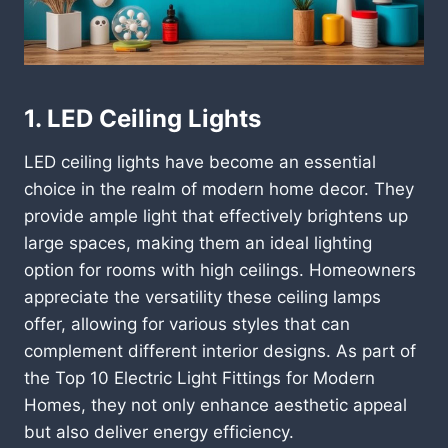
1. LED Ceiling Lights
LED ceiling lights have become an essential
choice in the realm of modern home decor. They
provide ample light that effectively brightens up
large spaces, making them an ideal lighting
option for rooms with high ceilings. Homeowners
appreciate the versatility these ceiling lamps
offer, allowing for various styles that can
complement different interior designs. As part of
the Top 10 Electric Light Fittings for Modern
Homes, they not only enhance aesthetic appeal
but also deliver energy efficiency.