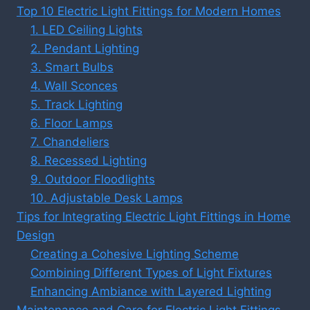
Top 10 Electric Light Fittings for Modern Homes
1. LED Ceiling Lights
2. Pendant Lighting
3. Smart Bulbs
4. Wall Sconces
5. Track Lighting
6. Floor Lamps
7. Chandeliers
8. Recessed Lighting
9. Outdoor Floodlights
10. Adjustable Desk Lamps
Tips for Integrating Electric Light Fittings in Home
Design
Creating a Cohesive Lighting Scheme
Combining Different Types of Light Fixtures
Enhancing Ambiance with Layered Lighting
Maintenance and Care for Electric Light Fittings