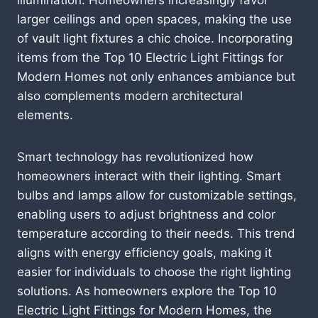
larger ceilings and open spaces, making the use
of vault light fixtures a chic choice. Incorporating
items from the Top 10 Electric Light Fittings for
Modern Homes not only enhances ambiance but
also complements modern architectural
elements.
Smart technology has revolutionized how
homeowners interact with their lighting. Smart
bulbs and lamps allow for customizable settings,
enabling users to adjust brightness and color
temperature according to their needs. This trend
aligns with energy efficiency goals, making it
easier for individuals to choose the right lighting
solutions. As homeowners explore the Top 10
Electric Light Fittings for Modern Homes, the