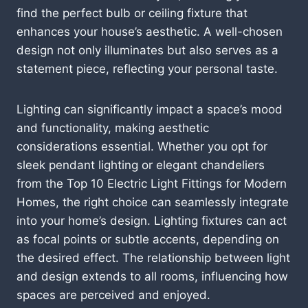
find the perfect bulb or ceiling fixture that
enhances your house’s aesthetic. A well-chosen
design not only illuminates but also serves as a
statement piece, reflecting your personal taste.
Lighting can significantly impact a space’s mood
and functionality, making aesthetic
considerations essential. Whether you opt for
sleek pendant lighting or elegant chandeliers
from the Top 10 Electric Light Fittings for Modern
Homes, the right choice can seamlessly integrate
into your home’s design. Lighting fixtures can act
as focal points or subtle accents, depending on
the desired effect. The relationship between light
and design extends to all rooms, influencing how
spaces are perceived and enjoyed.