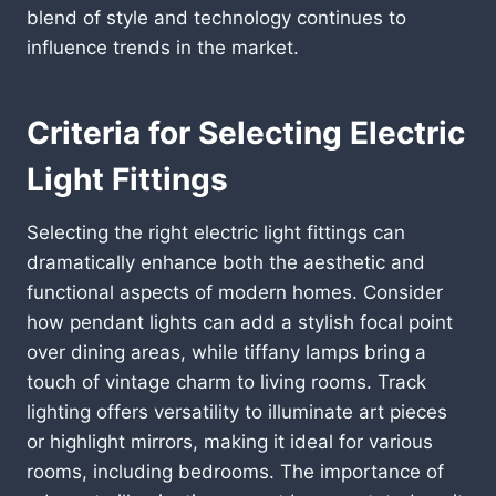
blend of style and technology continues to
influence trends in the market.
Criteria for Selecting Electric
Light Fittings
Selecting the right electric light fittings can
dramatically enhance both the aesthetic and
functional aspects of modern homes. Consider
how pendant lights can add a stylish focal point
over dining areas, while tiffany lamps bring a
touch of vintage charm to living rooms. Track
lighting offers versatility to illuminate art pieces
or highlight mirrors, making it ideal for various
rooms, including bedrooms. The importance of