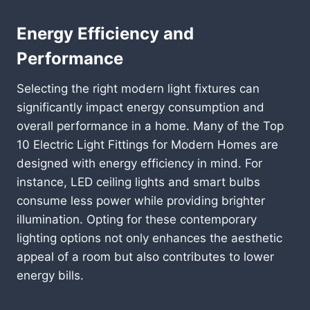
Energy Efficiency and
Performance
Selecting the right modern light fixtures can
significantly impact energy consumption and
overall performance in a home. Many of the Top
10 Electric Light Fittings for Modern Homes are
designed with energy efficiency in mind. For
instance, LED ceiling lights and smart bulbs
consume less power while providing brighter
illumination. Opting for these contemporary
lighting options not only enhances the aesthetic
appeal of a room but also contributes to lower
energy bills.