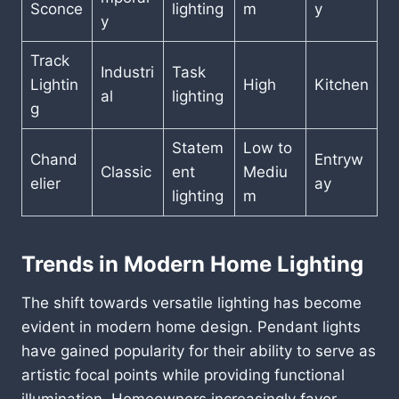
Sconce
lighting
m
y
y
Track
Industri
Task
Lightin
High
Kitchen
al
lighting
g
Statem
Low to
Chand
Entryw
Classic
ent
Mediu
elier
ay
lighting
m
Trends in Modern Home Lighting
The shift towards versatile lighting has become
evident in modern home design. Pendant lights
have gained popularity for their ability to serve as
artistic focal points while providing functional
illumination. Homeowners increasingly favor