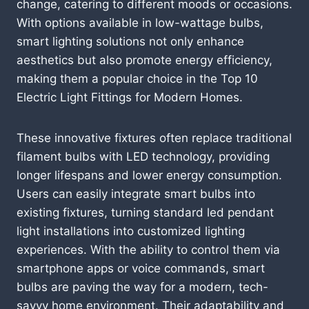
change, catering to different moods or occasions.
With options available in low-wattage bulbs,
smart lighting solutions not only enhance
aesthetics but also promote energy efficiency,
making them a popular choice in the Top 10
Electric Light Fittings for Modern Homes.
These innovative fixtures often replace traditional
filament bulbs with LED technology, providing
longer lifespans and lower energy consumption.
Users can easily integrate smart bulbs into
existing fixtures, turning standard led pendant
light installations into customized lighting
experiences. With the ability to control them via
smartphone apps or voice commands, smart
bulbs are paving the way for a modern, tech-
savvy home environment. Their adaptability and