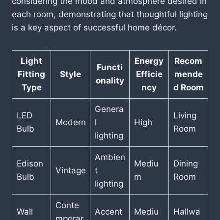
considering the mood and atmosphere desired in
each room, demonstrating that thoughtful lighting
is a key aspect of successful home décor.
Light
Energy
Recom
Functi
Fitting
Style
Efficie
mende
onality
Type
ncy
d Room
Genera
LED
Living
Modern
l
High
Bulb
Room
lighting
Ambien
Edison
Mediu
Dining
Vintage
t
Bulb
m
Room
lighting
Conte
Wall
Accent
Mediu
Hallwa
mporar