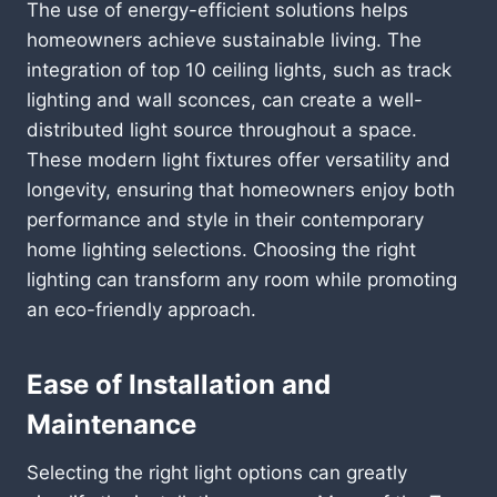
The use of energy-efficient solutions helps
homeowners achieve sustainable living. The
integration of top 10 ceiling lights, such as track
lighting and wall sconces, can create a well-
distributed light source throughout a space.
These modern light fixtures offer versatility and
longevity, ensuring that homeowners enjoy both
performance and style in their contemporary
home lighting selections. Choosing the right
lighting can transform any room while promoting
an eco-friendly approach.
Ease of Installation and
Maintenance
Selecting the right light options can greatly