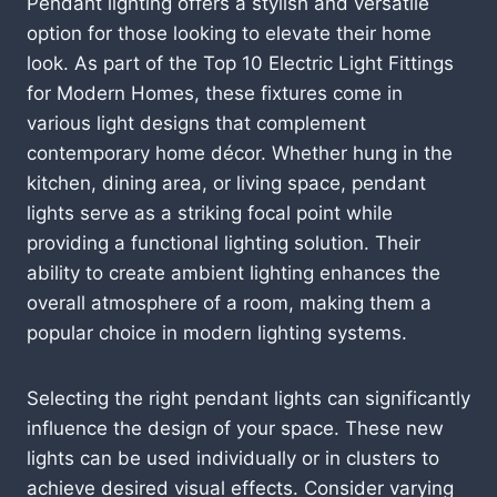
Pendant lighting offers a stylish and versatile
option for those looking to elevate their home
look. As part of the Top 10 Electric Light Fittings
for Modern Homes, these fixtures come in
various light designs that complement
contemporary home décor. Whether hung in the
kitchen, dining area, or living space, pendant
lights serve as a striking focal point while
providing a functional lighting solution. Their
ability to create ambient lighting enhances the
overall atmosphere of a room, making them a
popular choice in modern lighting systems.
Selecting the right pendant lights can significantly
influence the design of your space. These new
lights can be used individually or in clusters to
achieve desired visual effects. Consider varying