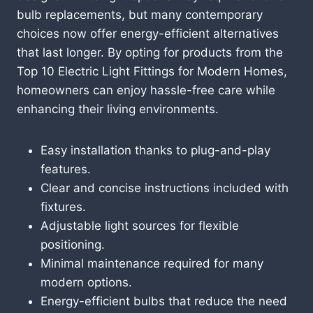
bulb replacements, but many contemporary
choices now offer energy-efficient alternatives
that last longer. By opting for products from the
Top 10 Electric Light Fittings for Modern Homes,
homeowners can enjoy hassle-free care while
enhancing their living environments.
Easy installation thanks to plug-and-play
features.
Clear and concise instructions included with
fixtures.
Adjustable light sources for flexible
positioning.
Minimal maintenance required for many
modern options.
Energy-efficient bulbs that reduce the need