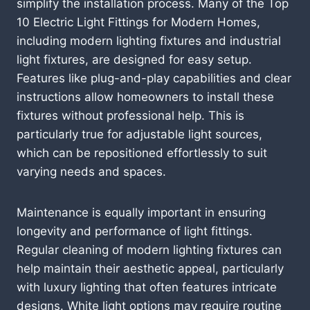
simplify the installation process. Many of the Top
10 Electric Light Fittings for Modern Homes,
including modern lighting fixtures and industrial
light fixtures, are designed for easy setup.
Features like plug-and-play capabilities and clear
instructions allow homeowners to install these
fixtures without professional help. This is
particularly true for adjustable light sources,
which can be repositioned effortlessly to suit
varying needs and spaces.
Maintenance is equally important in ensuring
longevity and performance of light fittings.
Regular cleaning of modern lighting fixtures can
help maintain their aesthetic appeal, particularly
with luxury lighting that often features intricate
designs. White light options may require routine