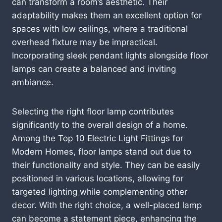
can transform a room’s aesthetic. Their
adaptability makes them an excellent option for
spaces with low ceilings, where a traditional
overhead fixture may be impractical.
Incorporating sleek pendant lights alongside floor
lamps can create a balanced and inviting
ambiance.
Selecting the right floor lamp contributes
significantly to the overall design of a home.
Among the Top 10 Electric Light Fittings for
Modern Homes, floor lamps stand out due to
their functionality and style. They can be easily
positioned in various locations, allowing for
targeted lighting while complementing other
decor. With the right choice, a well-placed lamp
can become a statement piece, enhancing the