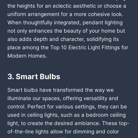
the heights for an eclectic aesthetic or choose a
uniform arrangement for a more cohesive look.
When thoughtfully integrated, pendant lighting
not only enhances the beauty of your home but
also adds depth and character, solidifying its
place among the Top 10 Electric Light Fittings for
Modern Homes.
3. Smart Bulbs
Smart bulbs have transformed the way we
illuminate our spaces, offering versatility and
control. Perfect for various settings, they can be
used in ceiling lights, such as a bedroom ceiling
light, to create the desired ambiance. These top-
of-the-line lights allow for dimming and color