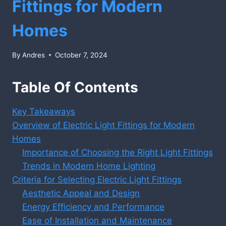
Fittings for Modern
Homes
By
Andres
October 7, 2024
Table Of Contents
Key Takeaways
Overview of Electric Light Fittings for Modern
Homes
Importance of Choosing the Right Light Fittings
Trends in Modern Home Lighting
Criteria for Selecting Electric Light Fittings
Aesthetic Appeal and Design
Energy Efficiency and Performance
Ease of Installation and Maintenance