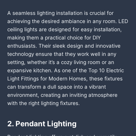
A seamless lighting installation is crucial for
achieving the desired ambiance in any room. LED
ceiling lights are designed for easy installation,
making them a practical choice for DIY
enthusiasts. Their sleek design and innovative
technology ensure that they work well in any
setting, whether it’s a cozy living room or an
expansive kitchen. As one of the Top 10 Electric
Light Fittings for Modern Homes, these fixtures
can transform a dull space into a vibrant
environment, creating an inviting atmosphere
with the right lighting fixtures.
2. Pendant Lighting