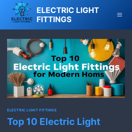
Skip
ELECTRIC LIGHT
to
FITTINGS
content
ELECTRIC LIGHT FITTINGS
Top 10 Electric Light