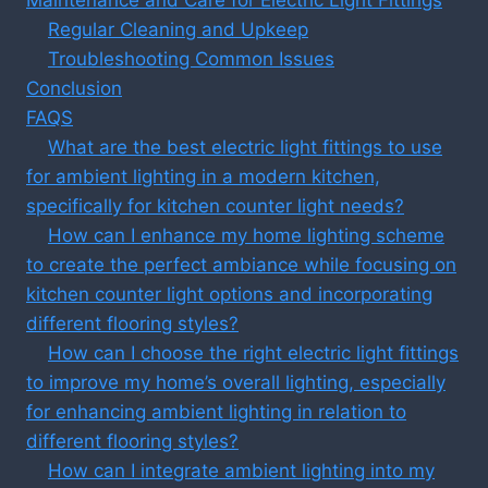
Regular Cleaning and Upkeep
Troubleshooting Common Issues
Conclusion
FAQS
What are the best electric light fittings to use
for ambient lighting in a modern kitchen,
specifically for kitchen counter light needs?
How can I enhance my home lighting scheme
to create the perfect ambiance while focusing on
kitchen counter light options and incorporating
different flooring styles?
How can I choose the right electric light fittings
to improve my home’s overall lighting, especially
for enhancing ambient lighting in relation to
different flooring styles?
How can I integrate ambient lighting into my