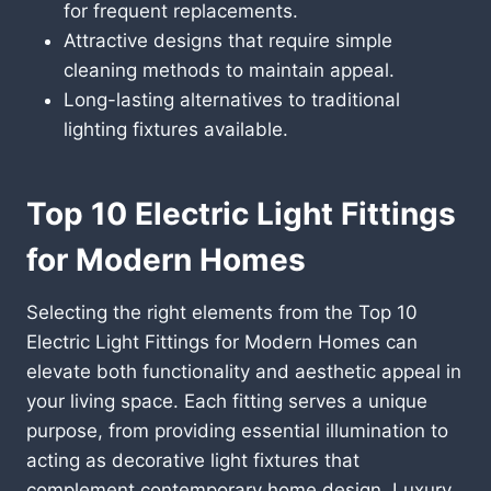
for frequent replacements.
Attractive designs that require simple
cleaning methods to maintain appeal.
Long-lasting alternatives to traditional
lighting fixtures available.
Top 10 Electric Light Fittings
for Modern Homes
Selecting the right elements from the Top 10
Electric Light Fittings for Modern Homes can
elevate both functionality and aesthetic appeal in
your living space. Each fitting serves a unique
purpose, from providing essential illumination to
acting as decorative light fixtures that
complement contemporary home design. Luxury