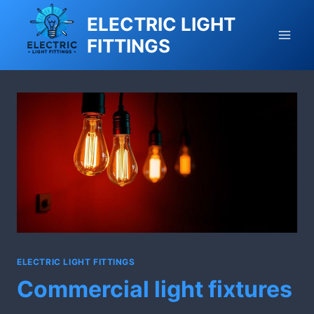
Skip
ELECTRIC LIGHT
to
FITTINGS
content
ELECTRIC LIGHT FITTINGS
Commercial light fixtures