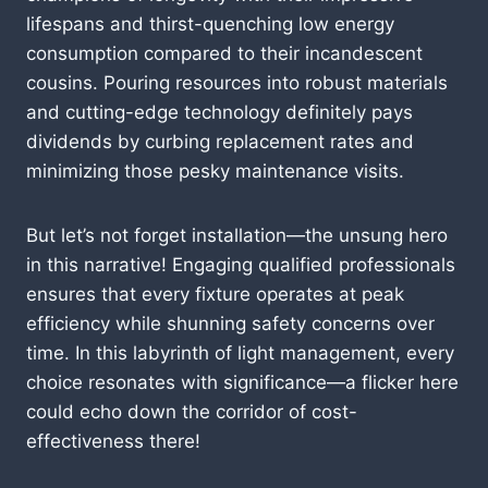
lifespans and thirst-quenching low energy
consumption compared to their incandescent
cousins. Pouring resources into robust materials
and cutting-edge technology definitely pays
dividends by curbing replacement rates and
minimizing those pesky maintenance visits.
But let’s not forget installation—the unsung hero
in this narrative! Engaging qualified professionals
ensures that every fixture operates at peak
efficiency while shunning safety concerns over
time. In this labyrinth of light management, every
choice resonates with significance—a flicker here
could echo down the corridor of cost-
effectiveness there!