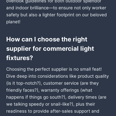
overlook guidelines for both outdoor splendor
and indoor brilliance—to ensure not only worker
safety but also a lighter footprint on our beloved
planet!
How can I choose the right
supplier for commercial light
fixtures?
Choosing the perfect supplier is no small feat!
Dive deep into considerations like product quality
(is it top-notch?), customer service (are they
friendly faces?), warranty offerings (what
happens if things go south?), delivery times (are
we talking speedy or snail-like?), plus their
readiness to provide after-sales support and