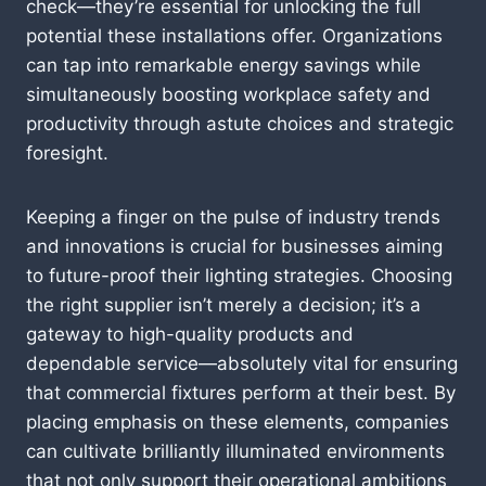
check—they’re essential for unlocking the full
potential these installations offer. Organizations
can tap into remarkable energy savings while
simultaneously boosting workplace safety and
productivity through astute choices and strategic
foresight.
Keeping a finger on the pulse of industry trends
and innovations is crucial for businesses aiming
to future-proof their lighting strategies. Choosing
the right supplier isn’t merely a decision; it’s a
gateway to high-quality products and
dependable service—absolutely vital for ensuring
that commercial fixtures perform at their best. By
placing emphasis on these elements, companies
can cultivate brilliantly illuminated environments
that not only support their operational ambitions