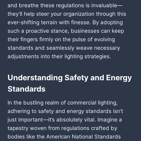
and breathe these regulations is invaluable—
they’ll help steer your organization through this
ever-shifting terrain with finesse. By adopting
such a proactive stance, businesses can keep
their fingers firmly on the pulse of evolving
standards and seamlessly weave necessary
adjustments into their lighting strategies.
Understanding Safety and Energy
Standards
In the bustling realm of commercial lighting,
adhering to safety and energy standards isn’t
just important—it’s absolutely vital. Imagine a
tapestry woven from regulations crafted by
bodies like the American National Standards