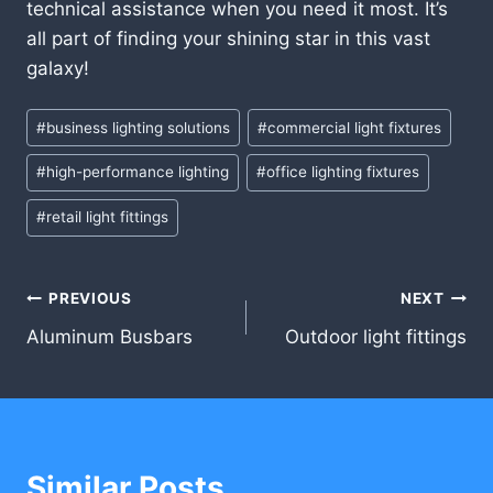
technical assistance when you need it most. It’s
all part of finding your shining star in this vast
galaxy!
Post
#
business lighting solutions
#
commercial light fixtures
Tags:
#
high-performance lighting
#
office lighting fixtures
#
retail light fittings
Post
PREVIOUS
NEXT
Aluminum Busbars
Outdoor light fittings
navigation
Similar Posts