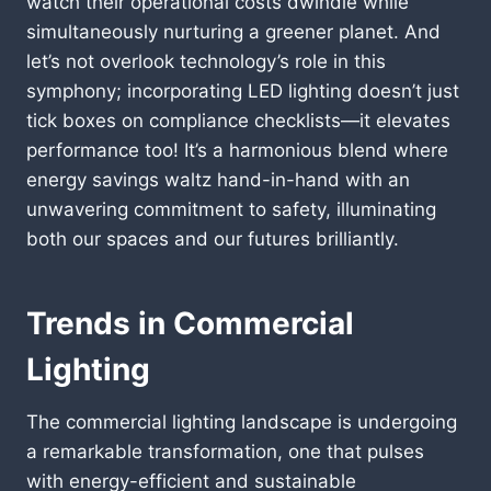
watch their operational costs dwindle while
simultaneously nurturing a greener planet. And
let’s not overlook technology’s role in this
symphony; incorporating LED lighting doesn’t just
tick boxes on compliance checklists—it elevates
performance too! It’s a harmonious blend where
energy savings waltz hand-in-hand with an
unwavering commitment to safety, illuminating
both our spaces and our futures brilliantly.
Trends in Commercial
Lighting
The commercial lighting landscape is undergoing
a remarkable transformation, one that pulses
with energy-efficient and sustainable