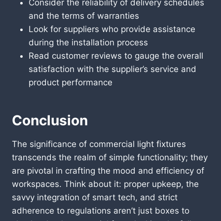
Consider the reliability of delivery schedules
and the terms of warranties
Look for suppliers who provide assistance
during the installation process
Read customer reviews to gauge the overall
satisfaction with the supplier’s service and
product performance
Conclusion
The significance of commercial light fixtures
transcends the realm of simple functionality; they
are pivotal in crafting the mood and efficiency of
workspaces. Think about it: proper upkeep, the
savvy integration of smart tech, and strict
adherence to regulations aren’t just boxes to