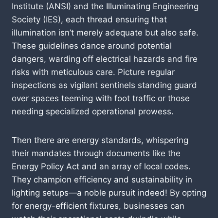
Institute (ANSI) and the Illuminating Engineering
Society (IES), each thread ensuring that
illumination isn’t merely adequate but also safe.
These guidelines dance around potential
dangers, warding off electrical hazards and fire
risks with meticulous care. Picture regular
inspections as vigilant sentinels standing guard
over spaces teeming with foot traffic or those
needing specialized operational prowess.
Then there are energy standards, whispering
their mandates through documents like the
Energy Policy Act and an array of local codes.
They champion efficiency and sustainability in
lighting setups—a noble pursuit indeed! By opting
for energy-efficient fixtures, businesses can