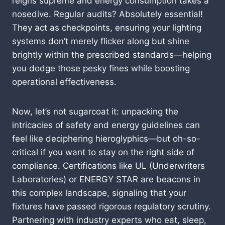
reigns supreme and energy consumption takes a
nosedive. Regular audits? Absolutely essential!
They act as checkpoints, ensuring your lighting
systems don’t merely flicker along but shine
brightly within the prescribed standards—helping
you dodge those pesky fines while boosting
operational effectiveness.
Now, let’s not sugarcoat it: unpacking the
intricacies of safety and energy guidelines can
feel like deciphering hieroglyphics—but oh-so-
critical if you want to stay on the right side of
compliance. Certifications like UL (Underwriters
Laboratories) or ENERGY STAR are beacons in
this complex landscape, signaling that your
fixtures have passed rigorous regulatory scrutiny.
Partnering with industry experts who eat, sleep,