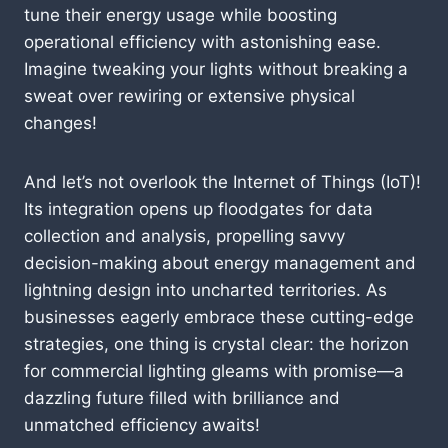
tune their energy usage while boosting
operational efficiency with astonishing ease.
Imagine tweaking your lights without breaking a
sweat over rewiring or extensive physical
changes!
And let’s not overlook the Internet of Things (IoT)!
Its integration opens up floodgates for data
collection and analysis, propelling savvy
decision-making about energy management and
lightning design into uncharted territories. As
businesses eagerly embrace these cutting-edge
strategies, one thing is crystal clear: the horizon
for commercial lighting gleams with promise—a
dazzling future filled with brilliance and
unmatched efficiency awaits!