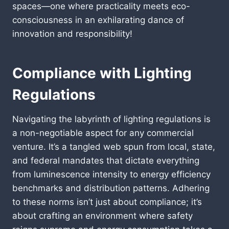
spaces—one where practicality meets eco-
consciousness in an exhilarating dance of
innovation and responsibility!
Compliance with Lighting
Regulations
Navigating the labyrinth of lighting regulations is
a non-negotiable aspect for any commercial
venture. It’s a tangled web spun from local, state,
and federal mandates that dictate everything
from luminescence intensity to energy efficiency
benchmarks and distribution patterns. Adhering
to these norms isn’t just about compliance; it’s
about crafting an environment where safety