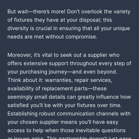
But wait—there’s more! Don’t overlook the variety
of fixtures they have at your disposal; this
diversity is crucial in ensuring that all your unique
needs are met without compromise.
Moreover, it’s vital to seek out a supplier who
offers extensive support throughout every step of
your purchasing journey—and even beyond.
Think about it: warranties, repair services,
availability of replacement parts—these
seemingly small details can greatly influence how
satisfied you’ll be with your fixtures over time.
Establishing robust communication channels with
your chosen supplier means you’ll have easy
access to help when those inevitable questions
or issues arise. This partnership doesn’t just ease