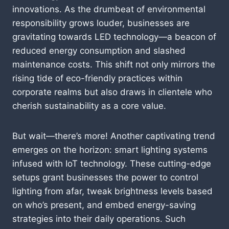
innovations. As the drumbeat of environmental
responsibility grows louder, businesses are
gravitating towards LED technology—a beacon of
reduced energy consumption and slashed
maintenance costs. This shift not only mirrors the
rising tide of eco-friendly practices within
corporate realms but also draws in clientele who
cherish sustainability as a core value.
But wait—there’s more! Another captivating trend
emerges on the horizon: smart lighting systems
infused with IoT technology. These cutting-edge
setups grant businesses the power to control
lighting from afar, tweak brightness levels based
on who’s present, and embed energy-saving
strategies into their daily operations. Such