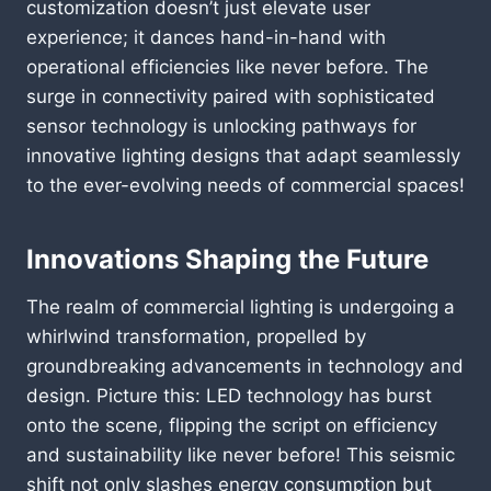
customization doesn’t just elevate user
experience; it dances hand-in-hand with
operational efficiencies like never before. The
surge in connectivity paired with sophisticated
sensor technology is unlocking pathways for
innovative lighting designs that adapt seamlessly
to the ever-evolving needs of commercial spaces!
Innovations Shaping the Future
The realm of commercial lighting is undergoing a
whirlwind transformation, propelled by
groundbreaking advancements in technology and
design. Picture this: LED technology has burst
onto the scene, flipping the script on efficiency
and sustainability like never before! This seismic
shift not only slashes energy consumption but