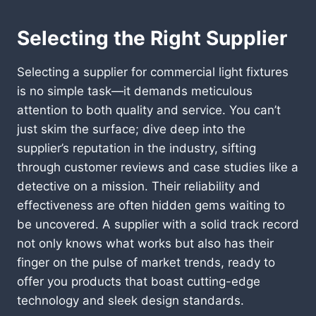
Selecting the Right Supplier
Selecting a supplier for commercial light fixtures
is no simple task—it demands meticulous
attention to both quality and service. You can’t
just skim the surface; dive deep into the
supplier’s reputation in the industry, sifting
through customer reviews and case studies like a
detective on a mission. Their reliability and
effectiveness are often hidden gems waiting to
be uncovered. A supplier with a solid track record
not only knows what works but also has their
finger on the pulse of market trends, ready to
offer you products that boast cutting-edge
technology and sleek design standards.