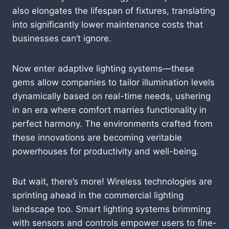
also elongates the lifespan of fixtures, translating
into significantly lower maintenance costs that
businesses can’t ignore.
Now enter adaptive lighting systems—these
gems allow companies to tailor illumination levels
dynamically based on real-time needs, ushering
in an era where comfort marries functionality in
perfect harmony. The environments crafted from
these innovations are becoming veritable
powerhouses for productivity and well-being.
But wait, there’s more! Wireless technologies are
sprinting ahead in the commercial lighting
landscape too. Smart lighting systems brimming
with sensors and controls empower users to fine-