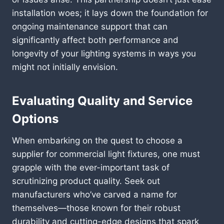
installation woes; it lays down the foundation for
ongoing maintenance support that can
significantly affect both performance and
longevity of your lighting systems in ways you
might not initially envision.
Evaluating Quality and Service
Options
When embarking on the quest to choose a
supplier for commercial light fixtures, one must
grapple with the ever-important task of
scrutinizing product quality. Seek out
manufacturers who’ve carved a name for
themselves—those known for their robust
durability and cutting-edge designs that spark