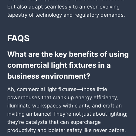
but also adapt seamlessly to an ever-evolving
tapestry of technology and regulatory demands.
FAQS
What are the key benefits of using
commercial light fixtures in a
business environment?
Ah, commercial light fixtures—those little
powerhouses that crank up energy efficiency,
illuminate workspaces with clarity, and craft an
inviting ambiance! They’re not just about lighting;
they’re catalysts that can supercharge
productivity and bolster safety like never before.