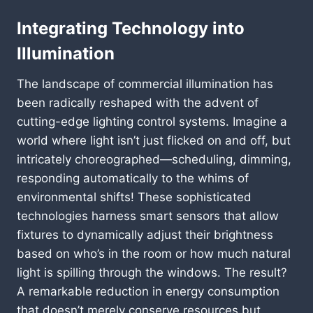
Integrating Technology into
Illumination
The landscape of commercial illumination has
been radically reshaped with the advent of
cutting-edge lighting control systems. Imagine a
world where light isn’t just flicked on and off, but
intricately choreographed—scheduling, dimming,
responding automatically to the whims of
environmental shifts! These sophisticated
technologies harness smart sensors that allow
fixtures to dynamically adjust their brightness
based on who’s in the room or how much natural
light is spilling through the windows. The result?
A remarkable reduction in energy consumption
that doesn’t merely conserve resources but