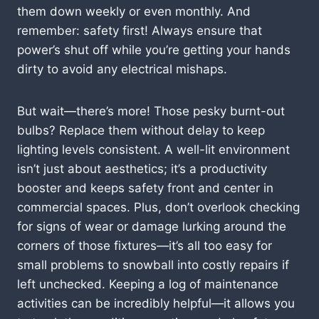
them down weekly or even monthly. And
remember: safety first! Always ensure that
power’s shut off while you’re getting your hands
dirty to avoid any electrical mishaps.
But wait—there’s more! Those pesky burnt-out
bulbs? Replace them without delay to keep
lighting levels consistent. A well-lit environment
isn’t just about aesthetics; it’s a productivity
booster and keeps safety front and center in
commercial spaces. Plus, don’t overlook checking
for signs of wear or damage lurking around the
corners of those fixtures—it’s all too easy for
small problems to snowball into costly repairs if
left unchecked. Keeping a log of maintenance
activities can be incredibly helpful—it allows you