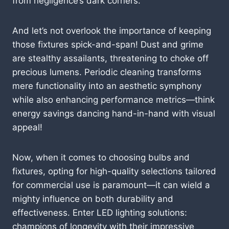
from negligence’s dark corners.
And let’s not overlook the importance of keeping
those fixtures spick-and-span! Dust and grime
are stealthy assailants, threatening to choke off
precious lumens. Periodic cleaning transforms
mere functionality into an aesthetic symphony
while also enhancing performance metrics—think
energy savings dancing hand-in-hand with visual
appeal!
Now, when it comes to choosing bulbs and
fixtures, opting for high-quality selections tailored
for commercial use is paramount—it can wield a
mighty influence on both durability and
effectiveness. Enter LED lighting solutions:
champions of longevity with their impressive