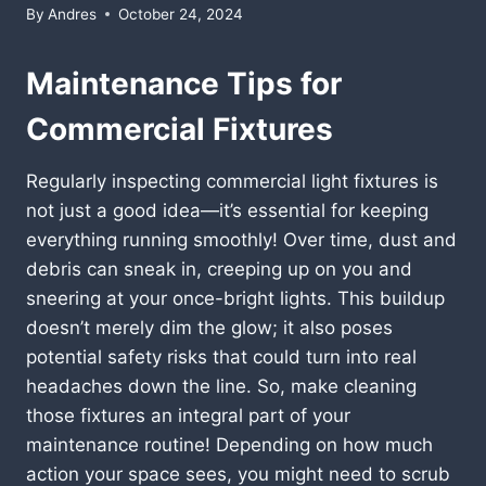
By
Andres
October 24, 2024
Maintenance Tips for
Commercial Fixtures
Regularly inspecting commercial light fixtures is
not just a good idea—it’s essential for keeping
everything running smoothly! Over time, dust and
debris can sneak in, creeping up on you and
sneering at your once-bright lights. This buildup
doesn’t merely dim the glow; it also poses
potential safety risks that could turn into real
headaches down the line. So, make cleaning
those fixtures an integral part of your
maintenance routine! Depending on how much
action your space sees, you might need to scrub