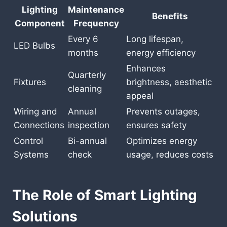
Lighting
Maintenance
Benefits
Component
Frequency
Every 6
Long lifespan,
LED Bulbs
months
energy efficiency
Enhances
Quarterly
Fixtures
brightness, aesthetic
cleaning
appeal
Wiring and
Annual
Prevents outages,
Connections
inspection
ensures safety
Control
Bi-annual
Optimizes energy
Systems
check
usage, reduces costs
The Role of Smart Lighting
Solutions