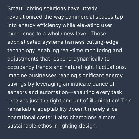
Smart lighting solutions have utterly
revolutionized the way commercial spaces tap
into energy efficiency while elevating user
experience to a whole new level. These
sophisticated systems harness cutting-edge
technology, enabling real-time monitoring and
adjustments that respond dynamically to
occupancy trends and natural light fluctuations.
Imagine businesses reaping significant energy
savings by leveraging an intricate dance of
sensors and automation—ensuring every task
receives just the right amount of illumination! This
remarkable adaptability doesn’t merely slice
operational costs; it also champions a more
sustainable ethos in lighting design.