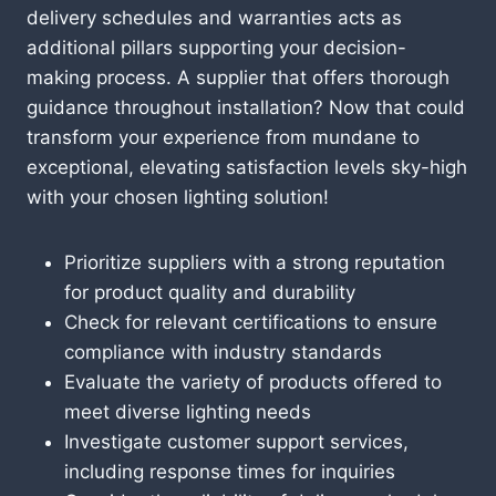
delivery schedules and warranties acts as
additional pillars supporting your decision-
making process. A supplier that offers thorough
guidance throughout installation? Now that could
transform your experience from mundane to
exceptional, elevating satisfaction levels sky-high
with your chosen lighting solution!
Prioritize suppliers with a strong reputation
for product quality and durability
Check for relevant certifications to ensure
compliance with industry standards
Evaluate the variety of products offered to
meet diverse lighting needs
Investigate customer support services,
including response times for inquiries