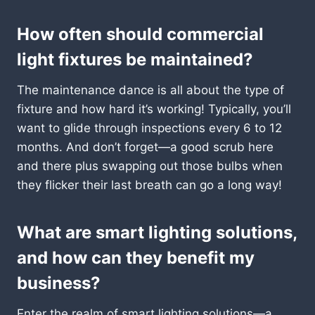
How often should commercial
light fixtures be maintained?
The maintenance dance is all about the type of
fixture and how hard it’s working! Typically, you’ll
want to glide through inspections every 6 to 12
months. And don’t forget—a good scrub here
and there plus swapping out those bulbs when
they flicker their last breath can go a long way!
What are smart lighting solutions,
and how can they benefit my
business?
Enter the realm of smart lighting solutions—a