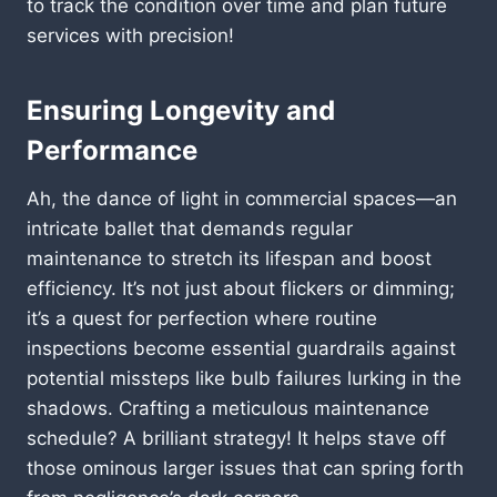
to track the condition over time and plan future
services with precision!
Ensuring Longevity and
Performance
Ah, the dance of light in commercial spaces—an
intricate ballet that demands regular
maintenance to stretch its lifespan and boost
efficiency. It’s not just about flickers or dimming;
it’s a quest for perfection where routine
inspections become essential guardrails against
potential missteps like bulb failures lurking in the
shadows. Crafting a meticulous maintenance
schedule? A brilliant strategy! It helps stave off
those ominous larger issues that can spring forth