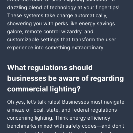
dazzling blend of technology at your fingertips!
These systems take charge automatically,
showering you with perks like energy savings
galore, remote control wizardry, and
customizable settings that transform the user
experience into something extraordinary.
What regulations should
businesses be aware of regarding
commercial lighting?
Oh yes, let’s talk rules! Businesses must navigate
a maze of local, state, and federal regulations
concerning lighting. Think energy efficiency
benchmarks mixed with safety codes—and don’t