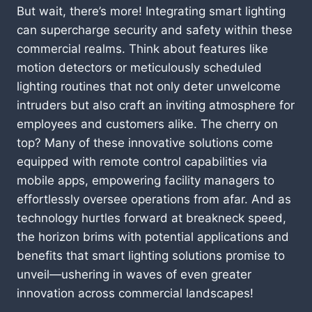
But wait, there’s more! Integrating smart lighting
can supercharge security and safety within these
commercial realms. Think about features like
motion detectors or meticulously scheduled
lighting routines that not only deter unwelcome
intruders but also craft an inviting atmosphere for
employees and customers alike. The cherry on
top? Many of these innovative solutions come
equipped with remote control capabilities via
mobile apps, empowering facility managers to
effortlessly oversee operations from afar. And as
technology hurtles forward at breakneck speed,
the horizon brims with potential applications and
benefits that smart lighting solutions promise to
unveil—ushering in waves of even greater
innovation across commercial landscapes!