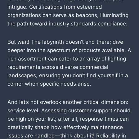
intrigue. Certifications from esteemed
organizations can serve as beacons, illuminating
the path toward industry standards compliance.
But wait! The labyrinth doesn’t end there; dive
deeper into the spectrum of products available. A
rich assortment can cater to an array of lighting
requirements across diverse commercial
landscapes, ensuring you don’t find yourself in a
corner when specific needs arise.
And let’s not overlook another critical dimension:
service level. Assessing customer support should
be high on your list; after all, response times can
drastically shape how effectively maintenance
issues are handled—think about it! Reliability in