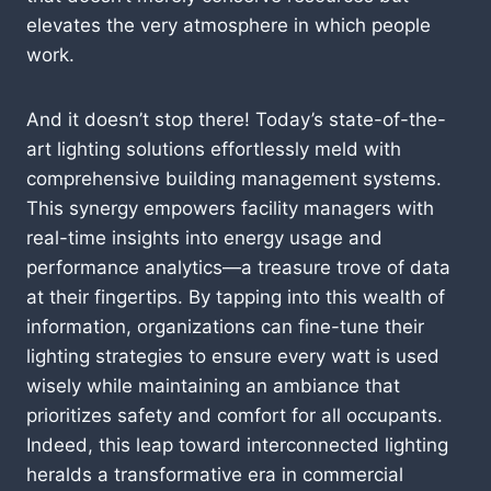
elevates the very atmosphere in which people
work.
And it doesn’t stop there! Today’s state-of-the-
art lighting solutions effortlessly meld with
comprehensive building management systems.
This synergy empowers facility managers with
real-time insights into energy usage and
performance analytics—a treasure trove of data
at their fingertips. By tapping into this wealth of
information, organizations can fine-tune their
lighting strategies to ensure every watt is used
wisely while maintaining an ambiance that
prioritizes safety and comfort for all occupants.
Indeed, this leap toward interconnected lighting
heralds a transformative era in commercial