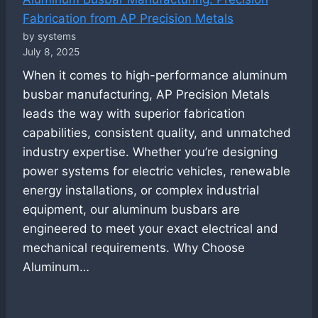
Fabrication from AP Precision Metals
by systems
July 8, 2025
When it comes to high-performance aluminum
busbar manufacturing, AP Precision Metals
leads the way with superior fabrication
capabilities, consistent quality, and unmatched
industry expertise. Whether you’re designing
power systems for electric vehicles, renewable
energy installations, or complex industrial
equipment, our aluminum busbars are
engineered to meet your exact electrical and
mechanical requirements. Why Choose
Aluminum…