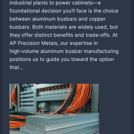
industrial plants to power cabinets—a
foundational decision you’ll face is the choice
between aluminum busbars and copper
busbars. Both materials are widely used, but
they offer distinct benefits and trade‑offs. At
AP Precision Metals, our expertise in
high‑volume aluminum busbar manufacturing
positions us to guide you toward the option
that…