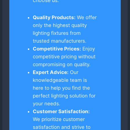
choose us:
Quality Products:
We offer
only the highest quality
lighting fixtures from
trusted manufacturers.
Competitive Prices:
Enjoy
competitive pricing without
compromising on quality.
Expert Advice:
Our
knowledgeable team is
here to help you find the
perfect lighting solution for
your needs.
Customer Satisfaction:
We prioritize customer
satisfaction and strive to