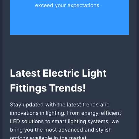
exceed your expectations.
Latest Electric Light
Fittings Trends!
Stay updated with the latest trends and
innovations in lighting. From energy-efficient
LED solutions to smart lighting systems, we
bring you the most advanced and stylish
options available in the market.