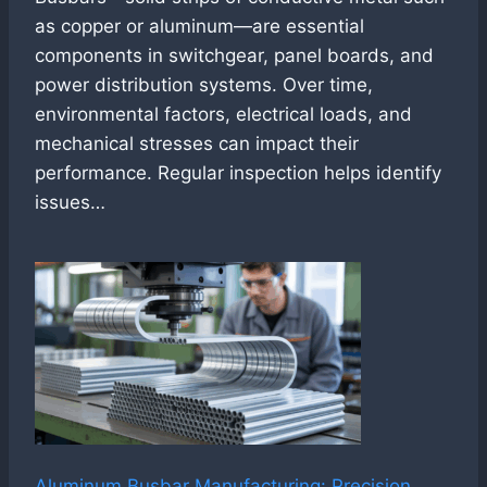
as copper or aluminum—are essential
components in switchgear, panel boards, and
power distribution systems. Over time,
environmental factors, electrical loads, and
mechanical stresses can impact their
performance. Regular inspection helps identify
issues…
Aluminum Busbar Manufacturing: Precision