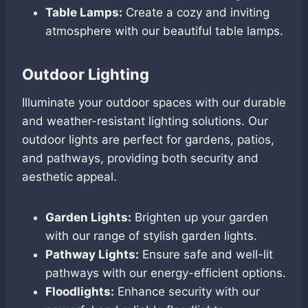
Table Lamps:
Create a cozy and inviting
atmosphere with our beautiful table lamps.
Outdoor Lighting
Illuminate your outdoor spaces with our durable
and weather-resistant lighting solutions. Our
outdoor lights are perfect for gardens, patios,
and pathways, providing both security and
aesthetic appeal.
Garden Lights:
Brighten up your garden
with our range of stylish garden lights.
Pathway Lights:
Ensure safe and well-lit
pathways with our energy-efficient options.
Floodlights:
Enhance security with our