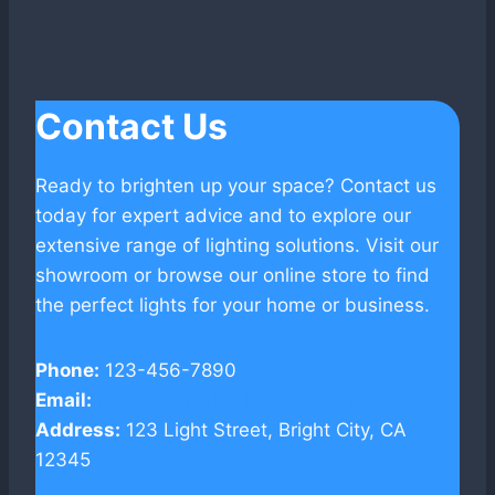
Contact Us
Ready to brighten up your space? Contact us
today for expert advice and to explore our
extensive range of lighting solutions. Visit our
showroom or browse our online store to find
the perfect lights for your home or business.
Phone:
123-456-7890
Email:
info@electriclightfittings.com
Address:
123 Light Street, Bright City, CA
12345