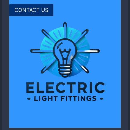
CONTACT US