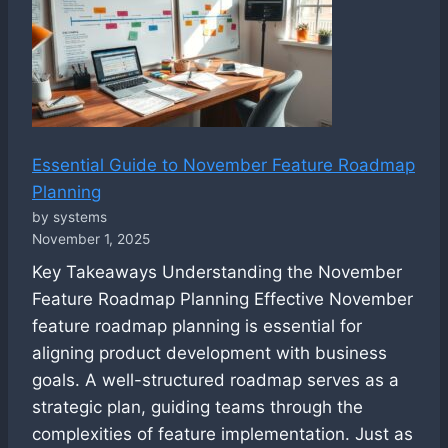
Essential Guide to November Feature Roadmap
Planning
by systems
November 1, 2025
Key Takeaways Understanding the November
Feature Roadmap Planning Effective November
feature roadmap planning is essential for
aligning product development with business
goals. A well-structured roadmap serves as a
strategic plan, guiding teams through the
complexities of feature implementation. Just as