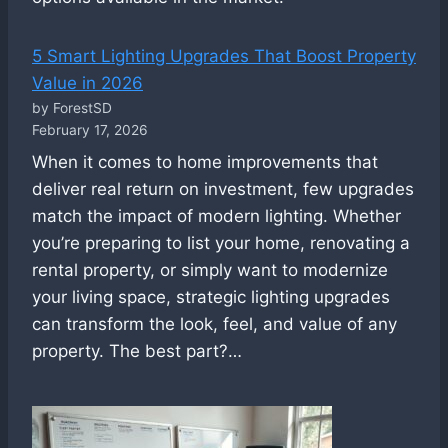
5 Smart Lighting Upgrades That Boost Property
Value in 2026
by ForestSD
February 17, 2026
When it comes to home improvements that
deliver real return on investment, few upgrades
match the impact of modern lighting. Whether
you’re preparing to list your home, renovating a
rental property, or simply want to modernize
your living space, strategic lighting upgrades
can transform the look, feel, and value of any
property. The best part?…