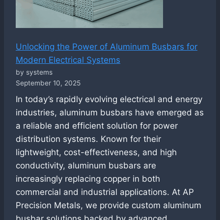
Unlocking the Power of Aluminum Busbars for
Modern Electrical Systems
by systems
September 10, 2025
In today’s rapidly evolving electrical and energy
industries, aluminum busbars have emerged as
a reliable and efficient solution for power
distribution systems. Known for their
lightweight, cost-effectiveness, and high
conductivity, aluminum busbars are
increasingly replacing copper in both
commercial and industrial applications. At AP
Precision Metals, we provide custom aluminum
busbar solutions backed by advanced…