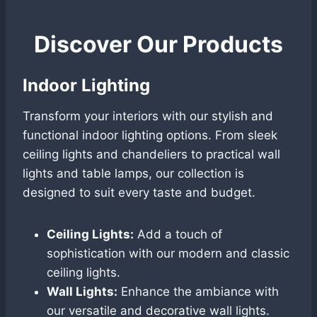
Discover Our Products
Indoor Lighting
Transform your interiors with our stylish and
functional indoor lighting options. From sleek
ceiling lights and chandeliers to practical wall
lights and table lamps, our collection is
designed to suit every taste and budget.
Ceiling Lights:
Add a touch of
sophistication with our modern and classic
ceiling lights.
Wall Lights:
Enhance the ambiance with
our versatile and decorative wall lights.