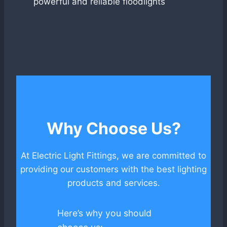
powerful and reliable floodlights
Why Choose Us?
At Electric Light Fittings, we are committed to
providing our customers with the best lighting
products and services.
Here’s why you should