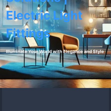
Electric Light
Fittings
Illuminate Your World with Elegance and Style