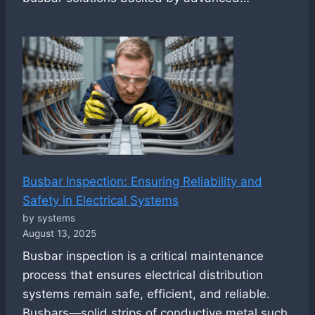
Busbar Inspection: Ensuring Reliability and
Safety in Electrical Systems
by systems
August 13, 2025
Busbar inspection is a critical maintenance
process that ensures electrical distribution
systems remain safe, efficient, and reliable.
Busbars—solid strips of conductive metal such