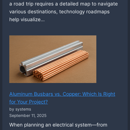
a road trip requires a detailed map to navigate
various destinations, technology roadmaps
help visualize…
Aluminum Busbars vs. Copper: Which Is Right
for Your Project?
by systems
September 11, 2025
When planning an electrical system—from