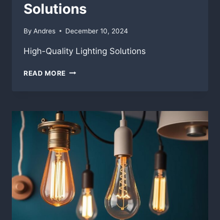
Solutions
By
Andres
December 10, 2024
High-Quality Lighting Solutions
HIGH-
READ MORE
QUALITY
LIGHTING
SOLUTIONS