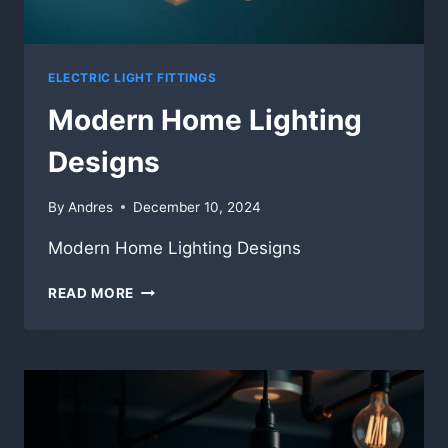
ELECTRIC LIGHT FITTINGS
Modern Home Lighting
Designs
By
Andres
December 10, 2024
Modern Home Lighting Designs
MODERN
READ MORE
HOME
LIGHTING
DESIGNS