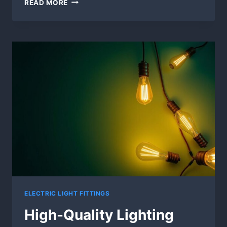
READ MORE
AND
OUTDOOR
LIGHT
FIXTURES
ELECTRIC LIGHT FITTINGS
High-Quality Lighting