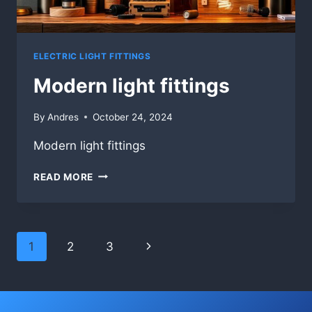
ELECTRIC LIGHT FITTINGS
Modern light fittings
By
Andres
October 24, 2024
Modern light fittings
MODERN
READ MORE
LIGHT
FITTINGS
Page
Next
1
2
3
navigation
Page