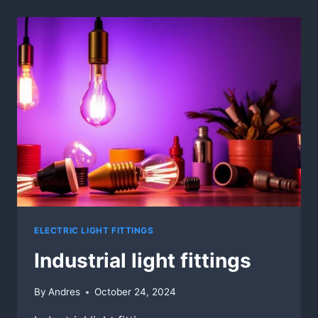
ELECTRIC LIGHT FITTINGS
Industrial light fittings
By
Andres
October 24, 2024