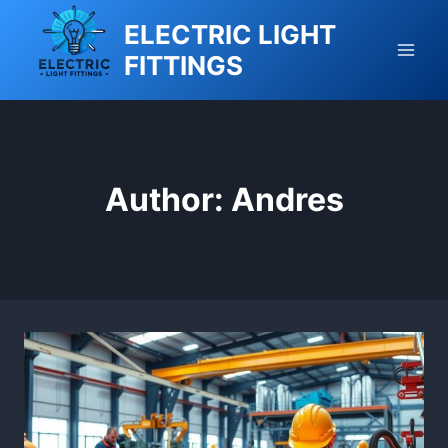
Skip
ELECTRIC LIGHT
to
FITTINGS
content
Author: Andres