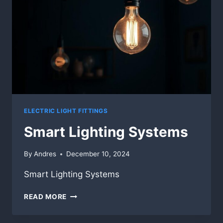
ELECTRIC LIGHT FITTINGS
Smart Lighting Systems
By
Andres
December 10, 2024
Smart Lighting Systems
SMART
READ MORE
LIGHTING
SYSTEMS