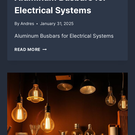
Electrical Systems
By
Andres
January 31, 2025
Aluminum Busbars for Electrical Systems
ALUMINUM
READ MORE
BUSBARS
FOR
ELECTRICAL
SYSTEMS