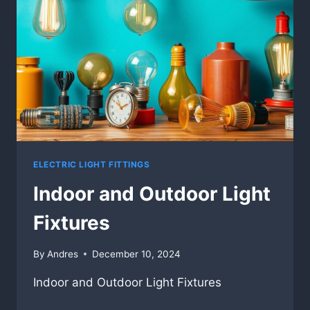
ELECTRIC LIGHT FITTINGS
Indoor and Outdoor Light
Fixtures
By
Andres
December 10, 2024
Indoor and Outdoor Light Fixtures
INDOOR