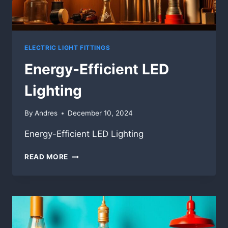
ELECTRIC LIGHT FITTINGS
Energy-Efficient LED
Lighting
By
Andres
December 10, 2024
Energy-Efficient LED Lighting
ENERGY-
READ MORE
EFFICIENT
LED
LIGHTING