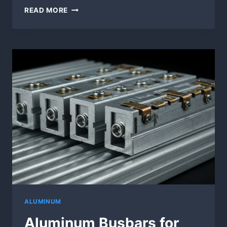
ALUMINUM
READ MORE
BUSBAR
MANUFACTURING
|
CUSTOM
FABRICATION
SERVICES
ALUMINUM
Aluminum Busbars for