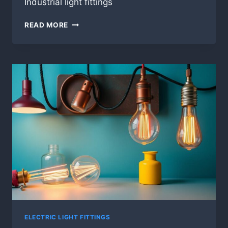
Industrial light fittings
INDUSTRIAL
READ MORE
LIGHT
FITTINGS
ELECTRIC LIGHT FITTINGS