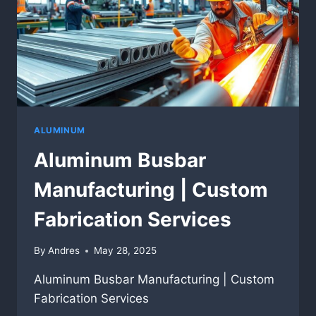
ALUMINUM
Aluminum Busbar
Manufacturing | Custom
Fabrication Services
By
Andres
May 28, 2025
Aluminum Busbar Manufacturing | Custom
Fabrication Services