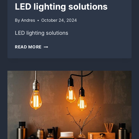
LED lighting solutions
By
Andres
October 24, 2024
LED lighting solutions
LED
READ MORE
LIGHTING
SOLUTIONS