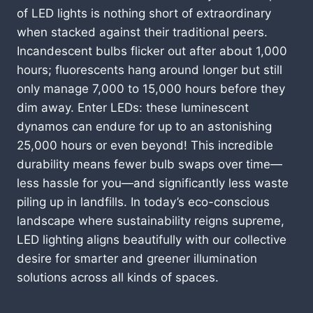
of LED lights is nothing short of extraordinary
when stacked against their traditional peers.
Incandescent bulbs flicker out after about 1,000
hours; fluorescents hang around longer but still
only manage 7,000 to 15,000 hours before they
dim away. Enter LEDs: these luminescent
dynamos can endure for up to an astonishing
25,000 hours or even beyond! This incredible
durability means fewer bulb swaps over time—
less hassle for you—and significantly less waste
piling up in landfills. In today’s eco-conscious
landscape where sustainability reigns supreme,
LED lighting aligns beautifully with our collective
desire for smarter and greener illumination
solutions across all kinds of spaces.