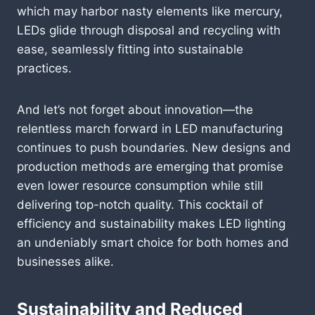
which may harbor nasty elements like mercury,
LEDs glide through disposal and recycling with
ease, seamlessly fitting into sustainable
practices.
And let’s not forget about innovation—the
relentless march forward in LED manufacturing
continues to push boundaries. New designs and
production methods are emerging that promise
even lower resource consumption while still
delivering top-notch quality. This cocktail of
efficiency and sustainability makes LED lighting
an undeniably smart choice for both homes and
businesses alike.
Sustainability and Reduced