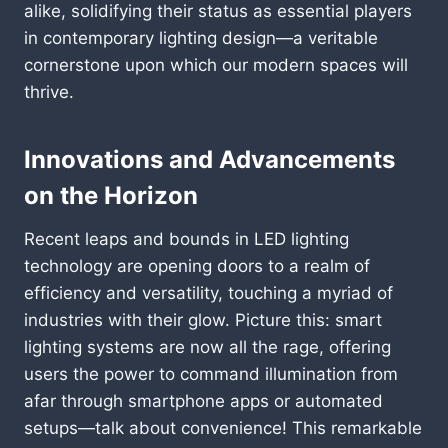
alike, solidifying their status as essential players
in contemporary lighting design—a veritable
cornerstone upon which our modern spaces will
thrive.
Innovations and Advancements
on the Horizon
Recent leaps and bounds in LED lighting
technology are opening doors to a realm of
efficiency and versatility, touching a myriad of
industries with their glow. Picture this: smart
lighting systems are now all the rage, offering
users the power to command illumination from
afar through smartphone apps or automated
setups—talk about convenience! This remarkable