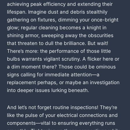
achieving peak efficiency and extending their
lifespan. Imagine dust and debris stealthily
gathering on fixtures, dimming your once-bright
glow; regular cleaning becomes a knight in
shining armor, sweeping away the obscurities
that threaten to dull the brilliance. But wait!
There’s more: the performance of those little
bulbs warrants vigilant scrutiny. A flicker here or
a dim moment there? Those could be ominous
signs calling for immediate attention—a
replacement perhaps, or maybe an investigation
into deeper issues lurking beneath.
And let’s not forget routine inspections! They’re
like the pulse of your electrical connections and
components—vital to ensuring everything runs