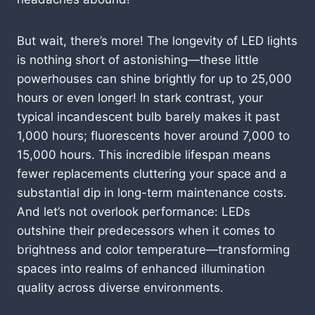
But wait, there’s more! The longevity of LED lights
is nothing short of astonishing—these little
powerhouses can shine brightly for up to 25,000
hours or even longer! In stark contrast, your
typical incandescent bulb barely makes it past
1,000 hours; fluorescents hover around 7,000 to
15,000 hours. This incredible lifespan means
fewer replacements cluttering your space and a
substantial dip in long-term maintenance costs.
And let’s not overlook performance: LEDs
outshine their predecessors when it comes to
brightness and color temperature—transforming
spaces into realms of enhanced illumination
quality across diverse environments.