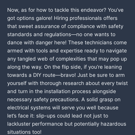
Now, as for how to tackle this endeavor? You’ve
got options galore! Hiring professionals offers
that sweet assurance of compliance with safety
standards and regulations—no one wants to
dance with danger here! These technicians come
armed with tools and expertise ready to navigate
any tangled web of complexities that may pop up
along the way. On the flip side, if you’re leaning
towards a DIY route—bravo! Just be sure to arm
yourself with thorough research about every twist
and turn in the installation process alongside
necessary safety precautions. A solid grasp on
electrical systems will serve you well because
let’s face it: slip-ups could lead not just to
lackluster performance but potentially hazardous
situations too!