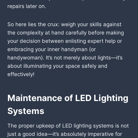
repairs later on.
So here lies the crux: weigh your skills against
the complexity at hand carefully before making
your decision between enlisting expert help or
embracing your inner handyman (or
handywoman). It’s not merely about lights—it’s
about illuminating your space safely and
effectively!
Maintenance of LED Lighting
Systems
The proper upkeep of LED lighting systems is not
just a good idea—it’s absolutely imperative for