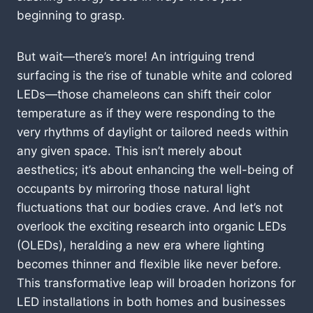
beginning to grasp.
But wait—there’s more! An intriguing trend
surfacing is the rise of tunable white and colored
LEDs—those chameleons can shift their color
temperature as if they were responding to the
very rhythms of daylight or tailored needs within
any given space. This isn’t merely about
aesthetics; it’s about enhancing the well-being of
occupants by mirroring those natural light
fluctuations that our bodies crave. And let’s not
overlook the exciting research into organic LEDs
(OLEDs), heralding a new era where lighting
becomes thinner and flexible like never before.
This transformative leap will broaden horizons for
LED installations in both homes and businesses