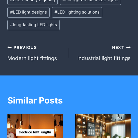
Tags:
#
LED light designs
#
LED lighting solutions
#
long-lasting LED lights
Post
PREVIOUS
NEXT
Modern light fittings
Industrial light fittings
navigation
Similar Posts