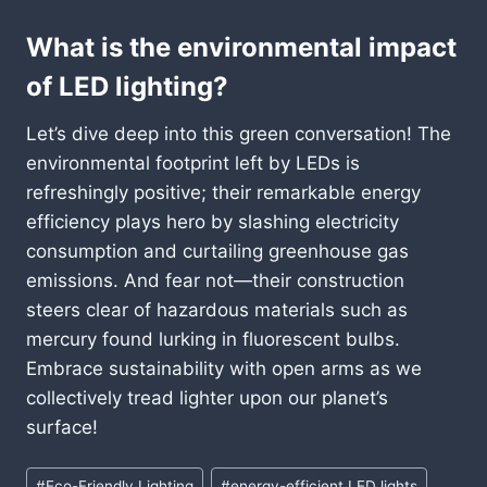
What is the environmental impact
of LED lighting?
Let’s dive deep into this green conversation! The
environmental footprint left by LEDs is
refreshingly positive; their remarkable energy
efficiency plays hero by slashing electricity
consumption and curtailing greenhouse gas
emissions. And fear not—their construction
steers clear of hazardous materials such as
mercury found lurking in fluorescent bulbs.
Embrace sustainability with open arms as we
collectively tread lighter upon our planet’s
surface!
Post
#
Eco-Friendly Lighting
#
energy-efficient LED lights