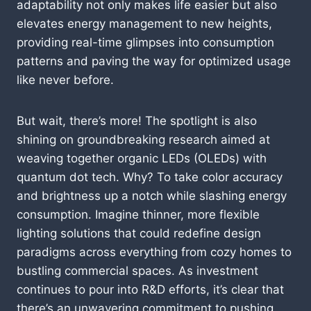
adaptability not only makes life easier but also
elevates energy management to new heights,
providing real-time glimpses into consumption
patterns and paving the way for optimized usage
like never before.
But wait, there’s more! The spotlight is also
shining on groundbreaking research aimed at
weaving together organic LEDs (OLEDs) with
quantum dot tech. Why? To take color accuracy
and brightness up a notch while slashing energy
consumption. Imagine thinner, more flexible
lighting solutions that could redefine design
paradigms across everything from cozy homes to
bustling commercial spaces. As investment
continues to pour into R&D efforts, it’s clear that
there’s an unwavering commitment to pushing