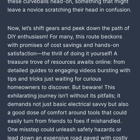
these curveballs head-on, something that might
leave a novice scratching their head in confusion.
Now, let’s shift gears and peek down the path of
DIY enthusiasm! For many, this route beckons
with promises of cost savings and hands-on
satisfaction—the thrill of doing it yourself! A
treasure trove of resources awaits online: from
detailed guides to engaging videos bursting with
tips and tricks just waiting for curious
homeowners to discover. But beware! This
exhilarating journey isn’t without its pitfalls; it
demands not just basic electrical savvy but also
a good dose of comfort around tools that could
easily turn from friends to foes if mishandled.
One misstep could unleash safety hazards or
lead down an expensive road paved with costly