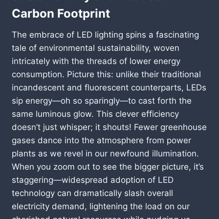
Carbon Footprint
The embrace of LED lighting spins a fascinating
tale of environmental sustainability, woven
intricately with the threads of lower energy
consumption. Picture this: unlike their traditional
incandescent and fluorescent counterparts, LEDs
sip energy—oh so sparingly—to cast forth the
same luminous glow. This clever efficiency
doesn’t just whisper; it shouts! Fewer greenhouse
gases dance into the atmosphere from power
plants as we revel in our newfound illumination.
When you zoom out to see the bigger picture, it’s
staggering—widespread adoption of LED
technology can dramatically slash overall
electricity demand, lightening the load on our