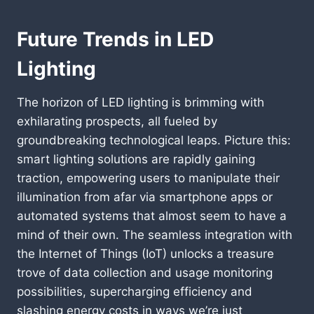
Future Trends in LED
Lighting
The horizon of LED lighting is brimming with
exhilarating prospects, all fueled by
groundbreaking technological leaps. Picture this:
smart lighting solutions are rapidly gaining
traction, empowering users to manipulate their
illumination from afar via smartphone apps or
automated systems that almost seem to have a
mind of their own. The seamless integration with
the Internet of Things (IoT) unlocks a treasure
trove of data collection and usage monitoring
possibilities, supercharging efficiency and
slashing energy costs in ways we’re just