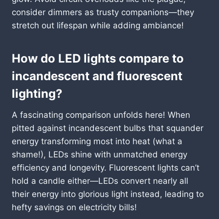
consider dimmers as trusty companions—they
stretch out lifespan while adding ambiance!
How do LED lights compare to
incandescent and fluorescent
lighting?
A fascinating comparison unfolds here! When
pitted against incandescent bulbs that squander
energy transforming most into heat (what a
shame!), LEDs shine with unmatched energy
efficiency and longevity. Fluorescent lights can’t
hold a candle either—LEDs convert nearly all
their energy into glorious light instead, leading to
hefty savings on electricity bills!