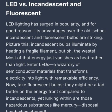
LED vs. Incandescent and
Fluorescent
LED lighting has surged in popularity, and for
good reason—its advantages over the old-school
incandescent and fluorescent bulbs are striking.
Picture this: incandescent bulbs illuminate by
heating a fragile filament, but oh, the waste!
Most of that energy just vanishes as heat rather
than light. Enter LEDs—a wizardry of
semiconductor materials that transforms
electricity into light with remarkable efficiency.
Now, take fluorescent bulbs; they might be a tad
better on the energy front compared to
incandescents, yet lurking within are those
hazardous substances like mercury—disposal
headaches abound!