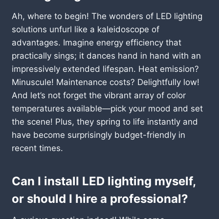
Ah, where to begin! The wonders of LED lighting
solutions unfurl like a kaleidoscope of
advantages. Imagine energy efficiency that
practically sings; it dances hand in hand with an
impressively extended lifespan. Heat emission?
Minuscule! Maintenance costs? Delightfully low!
And let’s not forget the vibrant array of color
temperatures available—pick your mood and set
the scene! Plus, they spring to life instantly and
have become surprisingly budget-friendly in
recent times.
Can I install LED lighting myself,
or should I hire a professional?