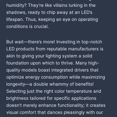
humidity? They’re like villains lurking in the
shadows, ready to chip away at an LED’s
lifespan. Thus, keeping an eye on operating
conditions is crucial.
But wait—there’s more! Investing in top-notch
LED products from reputable manufacturers is
akin to giving your lighting system a solid
foundation upon which to thrive. Many high-
quality models boast integrated drivers that
optimize energy consumption while maximizing
longevity—a double whammy of benefits!
Selecting just the right color temperature and
brightness tailored for specific applications
doesn’t merely enhance functionality; it creates
visual comfort that dances pleasingly with our