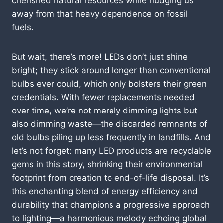
cherished natural resources while nudging us
away from that heavy dependence on fossil
fuels.
But wait, there’s more! LEDs don’t just shine
bright; they stick around longer than conventional
bulbs ever could, which only bolsters their green
credentials. With fewer replacements needed
over time, we’re not merely dimming lights but
also dimming waste—the discarded remnants of
old bulbs piling up less frequently in landfills. And
let’s not forget: many LED products are recyclable
gems in this story, shrinking their environmental
footprint from creation to end-of-life disposal. It’s
this enchanting blend of energy efficiency and
durability that champions a progressive approach
to lighting—a harmonious melody echoing global