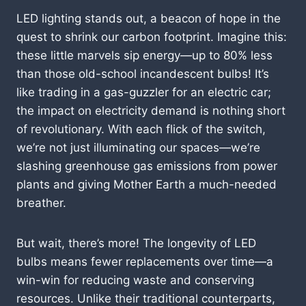
LED lighting stands out, a beacon of hope in the
quest to shrink our carbon footprint. Imagine this:
these little marvels sip energy—up to 80% less
than those old-school incandescent bulbs! It’s
like trading in a gas-guzzler for an electric car;
the impact on electricity demand is nothing short
of revolutionary. With each flick of the switch,
we’re not just illuminating our spaces—we’re
slashing greenhouse gas emissions from power
plants and giving Mother Earth a much-needed
breather.
But wait, there’s more! The longevity of LED
bulbs means fewer replacements over time—a
win-win for reducing waste and conserving
resources. Unlike their traditional counterparts,