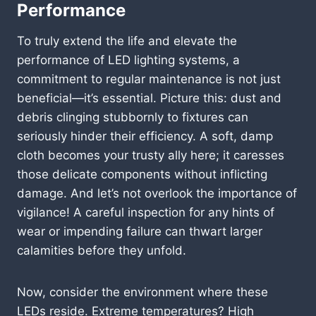
Performance
To truly extend the life and elevate the
performance of LED lighting systems, a
commitment to regular maintenance is not just
beneficial—it’s essential. Picture this: dust and
debris clinging stubbornly to fixtures can
seriously hinder their efficiency. A soft, damp
cloth becomes your trusty ally here; it caresses
those delicate components without inflicting
damage. And let’s not overlook the importance of
vigilance! A careful inspection for any hints of
wear or impending failure can thwart larger
calamities before they unfold.
Now, consider the environment where these
LEDs reside. Extreme temperatures? High