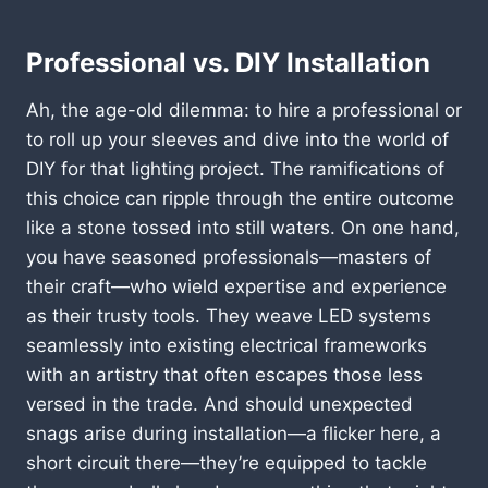
Professional vs. DIY Installation
Ah, the age-old dilemma: to hire a professional or
to roll up your sleeves and dive into the world of
DIY for that lighting project. The ramifications of
this choice can ripple through the entire outcome
like a stone tossed into still waters. On one hand,
you have seasoned professionals—masters of
their craft—who wield expertise and experience
as their trusty tools. They weave LED systems
seamlessly into existing electrical frameworks
with an artistry that often escapes those less
versed in the trade. And should unexpected
snags arise during installation—a flicker here, a
short circuit there—they’re equipped to tackle