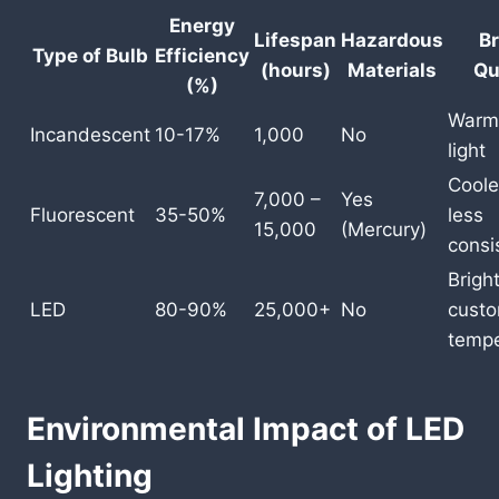
Energy
Lifespan
Hazardous
Br
Type of Bulb
Efficiency
(hours)
Materials
Qu
(%)
Warm,
Incandescent
10-17%
1,000
No
light
Cooler
7,000 –
Yes
Fluorescent
35-50%
less
15,000
(Mercury)
consi
Bright
LED
80-90%
25,000+
No
custo
tempe
Environmental Impact of LED
Lighting