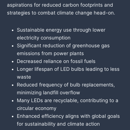
aspirations for reduced carbon footprints and
strategies to combat climate change head-on.
Sustainable energy use through lower
electricity consumption
Significant reduction of greenhouse gas
emissions from power plants
Decreased reliance on fossil fuels
Longer lifespan of LED bulbs leading to less
waste
Reduced frequency of bulb replacements,
minimizing landfill overflow
Many LEDs are recyclable, contributing to a
circular economy
Enhanced efficiency aligns with global goals
for sustainability and climate action