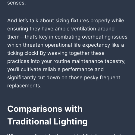
senses.
And let’s talk about sizing fixtures properly while
ensuring they have ample ventilation around
them—that’s key in combating overheating issues
which threaten operational life expectancy like a
ticking clock! By weaving together these
practices into your routine maintenance tapestry,
you’ll cultivate reliable performance and
significantly cut down on those pesky frequent
replacements.
Comparisons with
Traditional Lighting