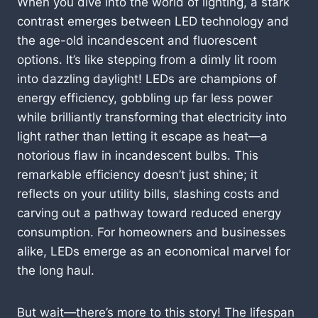
When you dive into the world of lighting, a stark
contrast emerges between LED technology and
the age-old incandescent and fluorescent
options. It’s like stepping from a dimly lit room
into dazzling daylight! LEDs are champions of
energy efficiency, gobbling up far less power
while brilliantly transforming that electricity into
light rather than letting it escape as heat—a
notorious flaw in incandescent bulbs. This
remarkable efficiency doesn’t just shine; it
reflects on your utility bills, slashing costs and
carving out a pathway toward reduced energy
consumption. For homeowners and businesses
alike, LEDs emerge as an economical marvel for
the long haul.
But wait—there’s more to this story! The lifespan