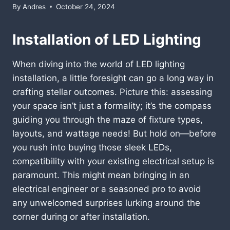
By
Andres
October 24, 2024
Installation of LED Lighting
When diving into the world of LED lighting
installation, a little foresight can go a long way in
crafting stellar outcomes. Picture this: assessing
your space isn’t just a formality; it’s the compass
guiding you through the maze of fixture types,
layouts, and wattage needs! But hold on—before
you rush into buying those sleek LEDs,
compatibility with your existing electrical setup is
paramount. This might mean bringing in an
electrical engineer or a seasoned pro to avoid
any unwelcomed surprises lurking around the
corner during or after installation.