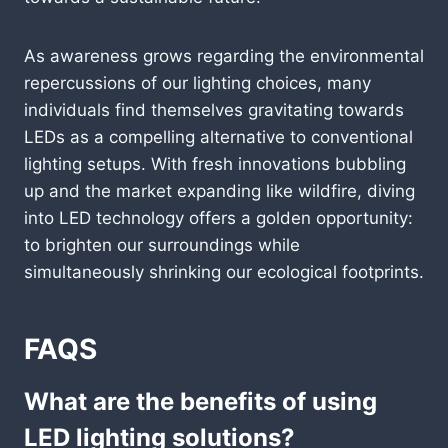
As awareness grows regarding the environmental
repercussions of our lighting choices, many
individuals find themselves gravitating towards
LEDs as a compelling alternative to conventional
lighting setups. With fresh innovations bubbling
up and the market expanding like wildfire, diving
into LED technology offers a golden opportunity:
to brighten our surroundings while
simultaneously shrinking our ecological footprints.
FAQS
What are the benefits of using
LED lighting solutions?