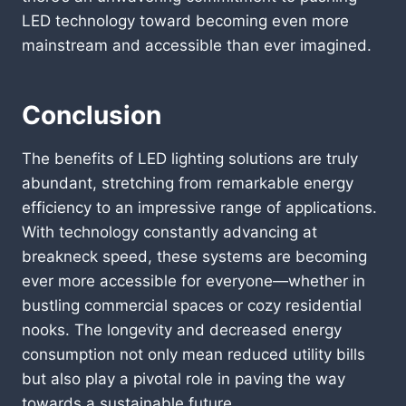
LED technology toward becoming even more
mainstream and accessible than ever imagined.
Conclusion
The benefits of LED lighting solutions are truly
abundant, stretching from remarkable energy
efficiency to an impressive range of applications.
With technology constantly advancing at
breakneck speed, these systems are becoming
ever more accessible for everyone—whether in
bustling commercial spaces or cozy residential
nooks. The longevity and decreased energy
consumption not only mean reduced utility bills
but also play a pivotal role in paving the way
towards a sustainable future.