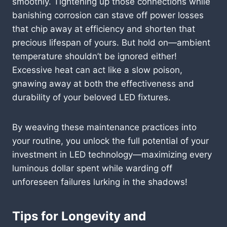
smoothly. Tightening up those connections while
banishing corrosion can stave off power losses
that chip away at efficiency and shorten that
precious lifespan of yours. But hold on—ambient
temperature shouldn’t be ignored either!
Excessive heat can act like a slow poison,
gnawing away at both the effectiveness and
durability of your beloved LED fixtures.
By weaving these maintenance practices into
your routine, you unlock the full potential of your
investment in LED technology—maximizing every
luminous dollar spent while warding off
unforeseen failures lurking in the shadows!
Tips for Longevity and