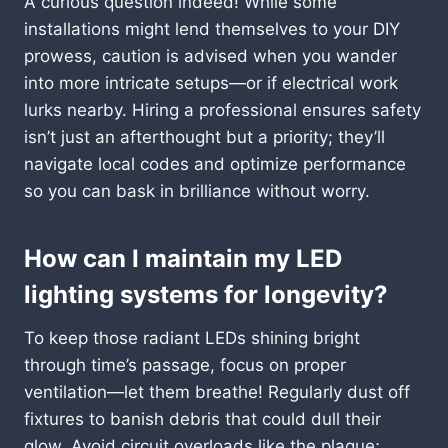
A curious question indeed! While some
installations might lend themselves to your DIY
prowess, caution is advised when you wander
into more intricate setups—or if electrical work
lurks nearby. Hiring a professional ensures safety
isn’t just an afterthought but a priority; they’ll
navigate local codes and optimize performance
so you can bask in brilliance without worry.
How can I maintain my LED
lighting systems for longevity?
To keep those radiant LEDs shining bright
through time’s passage, focus on proper
ventilation—let them breathe! Regularly dust off
fixtures to banish debris that could dull their
glow. Avoid circuit overloads like the plague;