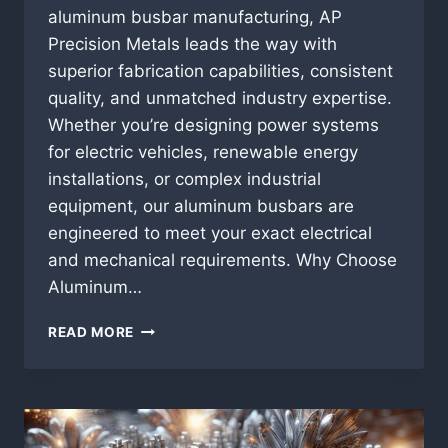
aluminum busbar manufacturing, AP
Precision Metals leads the way with
superior fabrication capabilities, consistent
quality, and unmatched industry expertise.
Whether you’re designing power systems
for electric vehicles, renewable energy
installations, or complex industrial
equipment, our aluminum busbars are
engineered to meet your exact electrical
and mechanical requirements. Why Choose
Aluminum…
ALUMINUM
READ MORE
BUSBAR
MANUFACTURING:
PRECISION
FABRICATION
FROM