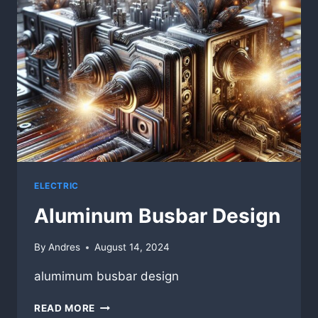
AP
PRECISION
METALS
ELECTRIC
Aluminum Busbar Design
By
Andres
August 14, 2024
alumimum busbar design
ALUMINUM
READ MORE