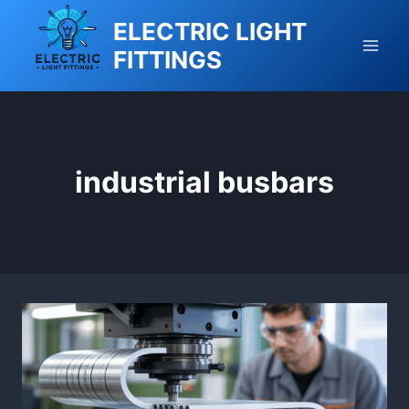
Skip
ELECTRIC LIGHT
to
FITTINGS
content
industrial busbars