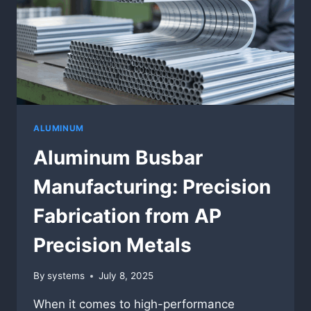
ALUMINUM
Aluminum Busbar
Manufacturing: Precision
Fabrication from AP
Precision Metals
By
systems
July 8, 2025
When it comes to high-performance