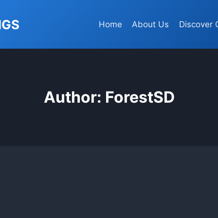
NGS
Home
About Us
Discover 
Author: ForestSD