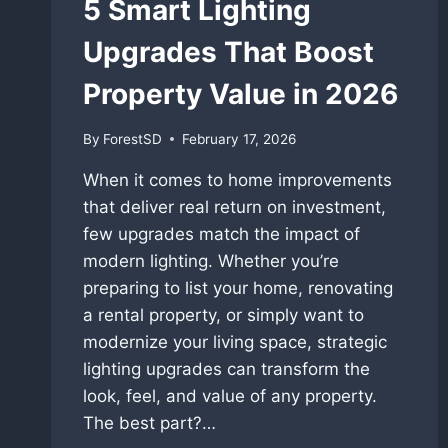
5 Smart Lighting
Upgrades That Boost
Property Value in 2026
By
ForestSD
February 17, 2026
When it comes to home improvements
that deliver real return on investment,
few upgrades match the impact of
modern lighting. Whether you’re
preparing to list your home, renovating
a rental property, or simply want to
modernize your living space, strategic
lighting upgrades can transform the
look, feel, and value of any property.
The best part?…