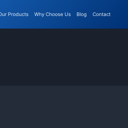
Our Products
Why Choose Us
Blog
Contact