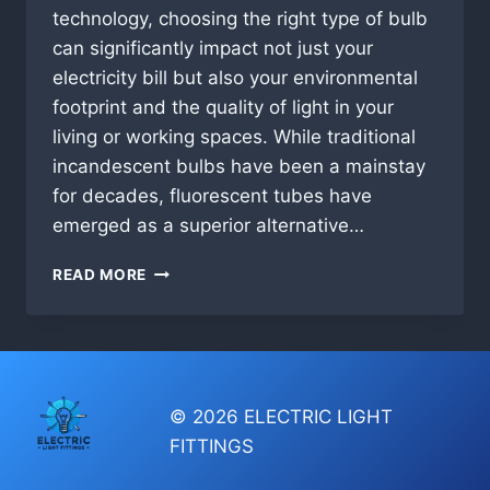
technology, choosing the right type of bulb
can significantly impact not just your
electricity bill but also your environmental
footprint and the quality of light in your
living or working spaces. While traditional
incandescent bulbs have been a mainstay
for decades, fluorescent tubes have
emerged as a superior alternative…
WHY
READ MORE
YOU
SHOULD
USE
FLUORESCENT
TUBES
INSTEAD
© 2026 ELECTRIC LIGHT
OF
FITTINGS
INCANDESCENT
BULBS