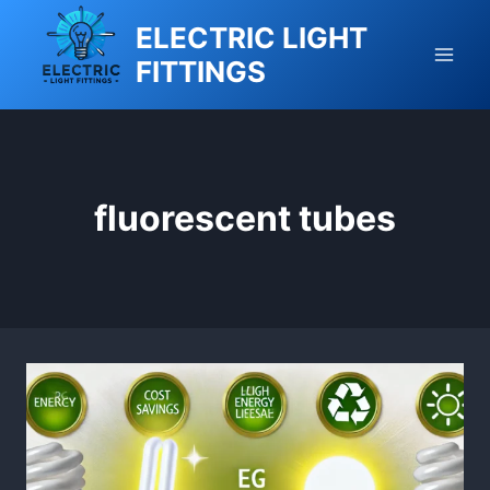
Skip
ELECTRIC LIGHT
to
FITTINGS
content
fluorescent tubes