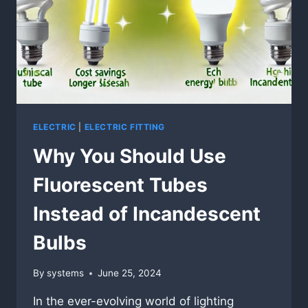
ELECTRIC
|
ELECTRIC FITTING
Why You Should Use
Fluorescent Tubes
Instead of Incandescent
Bulbs
By
systems
June 25, 2024
In the ever-evolving world of lighting